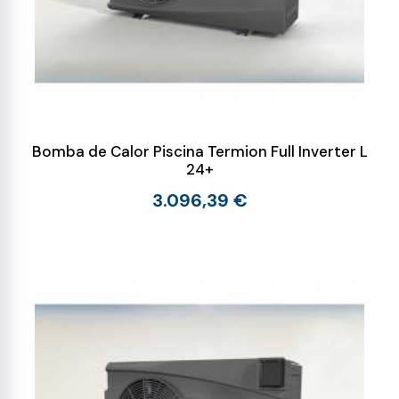
Bomba de Calor Piscina Termion Full Inverter L
24+
3.096,39 €